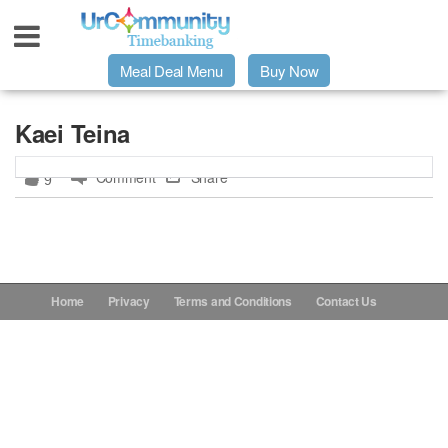
Meal Deal Menu
Buy Now
Urpage
Kaei Teina
Comment
Share
9
UrMeals Delivered Fresh
$3 Meal Deal Offer
Menu Order Form
Home
Privacy
Terms and Conditions
Contact Us
Locations
About Us