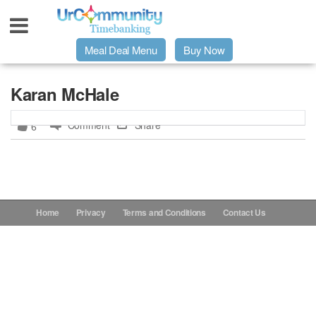
Meal Deal Menu
Buy Now
Urpage
Karan McHale
Comment
Share
6
UrMeals Delivered Fresh
$3 Meal Deal Offer
Menu Order Form
Home
Privacy
Terms and Conditions
Contact Us
Locations
About Us