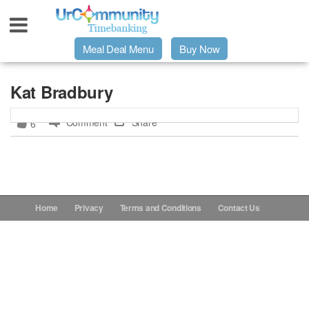
Meal Deal Menu
Buy Now
Urpage
Kat Bradbury
Comment
Share
6
UrMeals Delivered Fresh
$3 Meal Deal Offer
Menu Order Form
Home
Privacy
Terms and Conditions
Contact Us
Locations
About Us