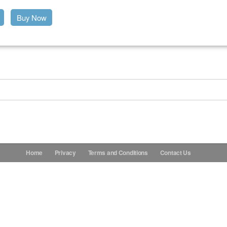
Buy Now
Home
Privacy
Terms and Conditions
Contact Us