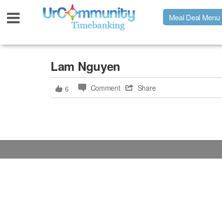
Meal Deal Menu
Urpage
Lam Nguyen
Comment
Share
6
UrMeals Delivered Fresh
$3 Meal Deal Offer
Menu Order Form
Locations
About Us