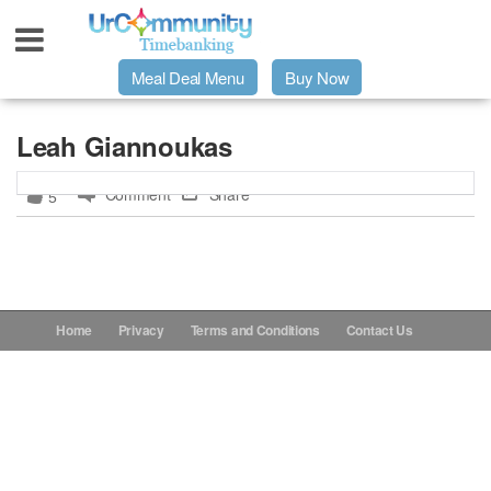
Meal Deal Menu
Buy Now
Urpage
Leah Giannoukas
Comment
Share
5
UrMeals Delivered Fresh
$3 Meal Deal Offer
Menu Order Form
Home
Privacy
Terms and Conditions
Contact Us
Locations
About Us