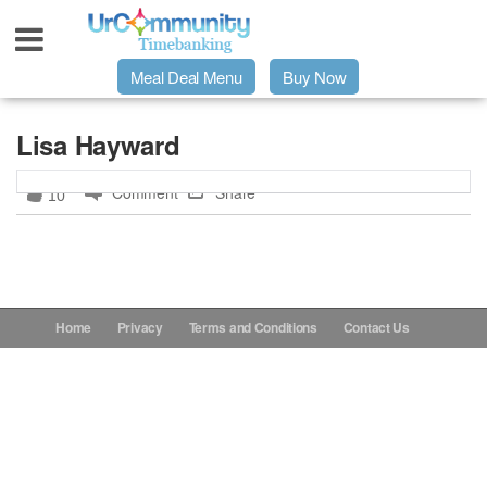
Meal Deal Menu
Buy Now
Urpage
Lisa Hayward
Comment
Share
10
UrMeals Delivered Fresh
$3 Meal Deal Offer
Menu Order Form
Home
Privacy
Terms and Conditions
Contact Us
Locations
About Us