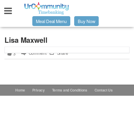
Meal Deal Menu
Buy Now
Urpage
Lisa Maxwell
Comment
Share
3
UrMeals Delivered Fresh
$3 Meal Deal Offer
Menu Order Form
Home
Privacy
Terms and Conditions
Contact Us
Locations
About Us