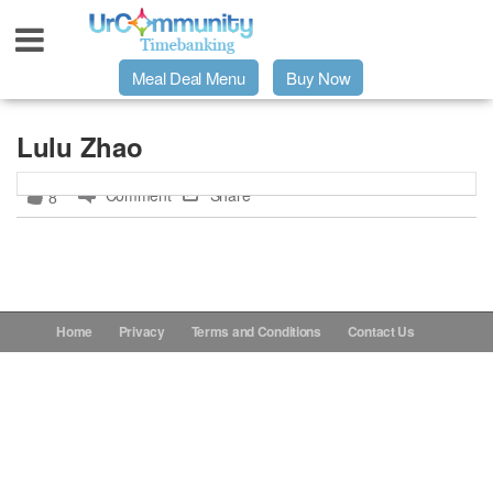
Meal Deal Menu
Buy Now
Urpage
Lulu Zhao
Comment
Share
8
UrMeals Delivered Fresh
$3 Meal Deal Offer
Menu Order Form
Home
Privacy
Terms and Conditions
Contact Us
Locations
About Us