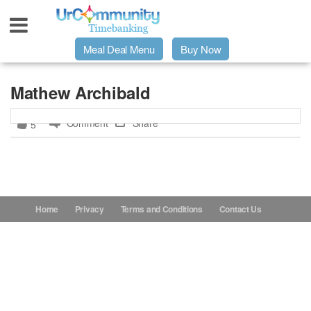
Meal Deal Menu
Buy Now
Urpage
Mathew Archibald
Comment
Share
5
UrMeals Delivered Fresh
$3 Meal Deal Offer
Menu Order Form
Home
Privacy
Terms and Conditions
Contact Us
Locations
About Us