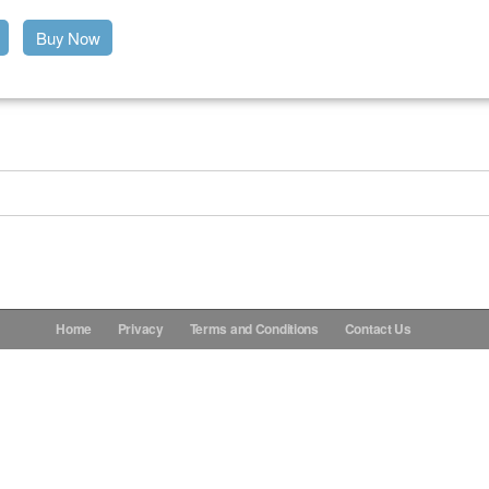
Buy Now
Home
Privacy
Terms and Conditions
Contact Us