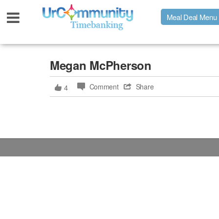
Meal Deal Menu
Urpage
Megan McPherson
Comment
Share
4
UrMeals Delivered Fresh
$3 Meal Deal Offer
Menu Order Form
Locations
About Us