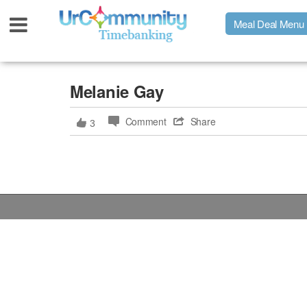
Meal Deal Menu
Urpage
Melanie Gay
Comment
Share
3
UrMeals Delivered Fresh
$3 Meal Deal Offer
Menu Order Form
Locations
About Us