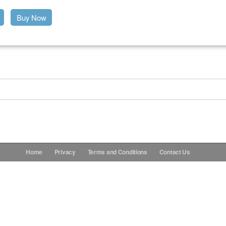
Buy Now
Home
Privacy
Terms and Conditions
Contact Us