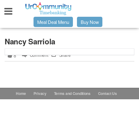
Meal Deal Menu
Buy Now
Urpage
Nancy Sarriola
Comment
Share
8
UrMeals Delivered Fresh
$3 Meal Deal Offer
Menu Order Form
Home
Privacy
Terms and Conditions
Contact Us
Locations
About Us