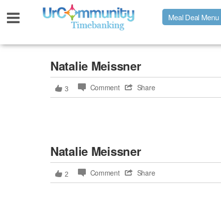
Meal Deal Menu
Urpage
Natalie Meissner
Comment
Share
3
UrMeals Delivered Fresh
$3 Meal Deal Offer
Natalie Meissner
Menu Order Form
Comment
Share
2
Locations
About Us