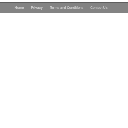
Home
Privacy
Terms and Conditions
Contact Us