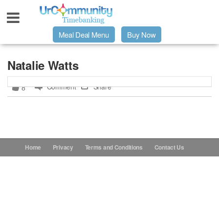
Meal Deal Menu
Buy Now
Urpage
Natalie Watts
Comment
Share
8
UrMeals Delivered Fresh
$3 Meal Deal Offer
Menu Order Form
Home
Privacy
Terms and Conditions
Contact Us
Locations
About Us