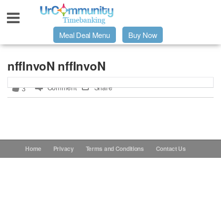
Meal Deal Menu
Buy Now
Urpage
nffInvoN nffInvoN
Comment
Share
3
UrMeals Delivered Fresh
$3 Meal Deal Offer
Menu Order Form
Home
Privacy
Terms and Conditions
Contact Us
Locations
About Us