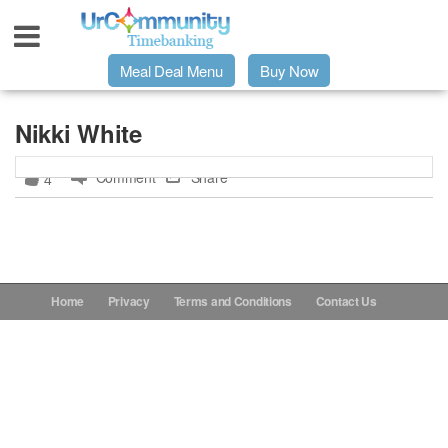
Meal Deal Menu
Buy Now
Urpage
Nikki White
Comment
Share
4
UrMeals Delivered Fresh
$3 Meal Deal Offer
Menu Order Form
Home
Privacy
Terms and Conditions
Contact Us
Locations
About Us