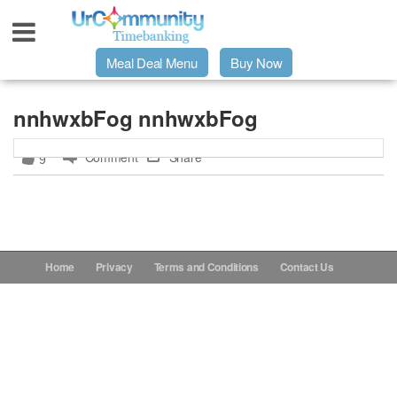
Meal Deal Menu
Buy Now
Urpage
nnhwxbFog nnhwxbFog
Comment
Share
9
UrMeals Delivered Fresh
$3 Meal Deal Offer
Menu Order Form
Home
Privacy
Terms and Conditions
Contact Us
Locations
About Us