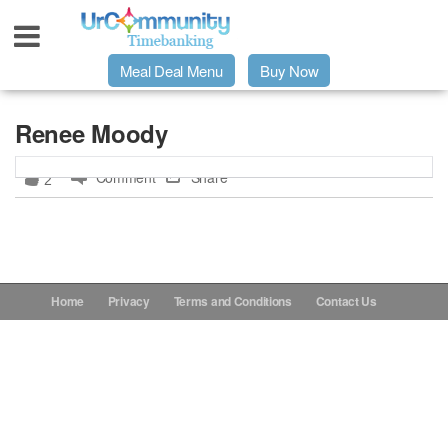
Meal Deal Menu
Buy Now
Urpage
Renee Moody
Comment
Share
2
UrMeals Delivered Fresh
$3 Meal Deal Offer
Menu Order Form
Home
Privacy
Terms and Conditions
Contact Us
Locations
About Us