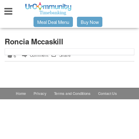
Meal Deal Menu
Buy Now
Urpage
Roncia Mccaskill
Comment
Share
6
UrMeals Delivered Fresh
$3 Meal Deal Offer
Menu Order Form
Home
Privacy
Terms and Conditions
Contact Us
Locations
About Us