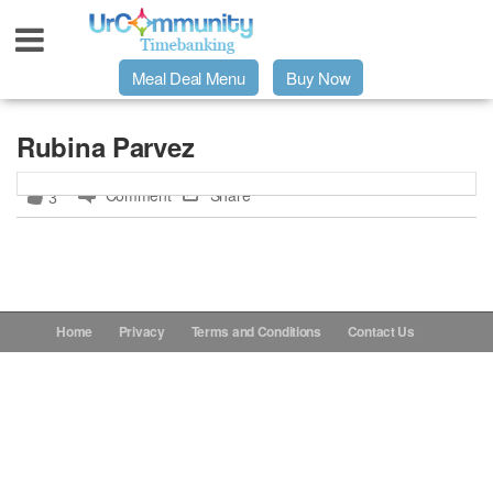
Meal Deal Menu
Buy Now
Urpage
Rubina Parvez
Comment
Share
3
UrMeals Delivered Fresh
$3 Meal Deal Offer
Menu Order Form
Home
Privacy
Terms and Conditions
Contact Us
Locations
About Us