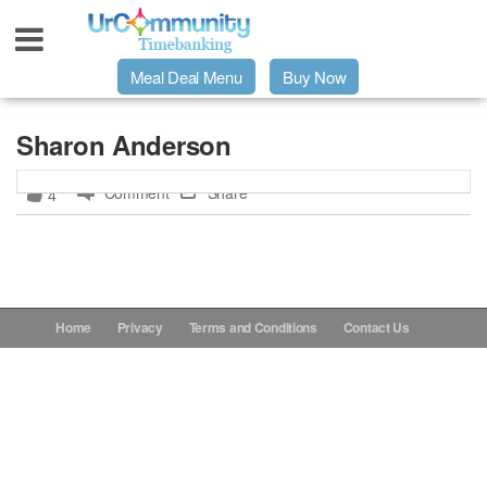
Meal Deal Menu
Buy Now
Urpage
Sharon Anderson
Comment
Share
4
UrMeals Delivered Fresh
$3 Meal Deal Offer
Menu Order Form
Home
Privacy
Terms and Conditions
Contact Us
Locations
About Us