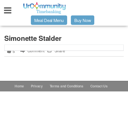
Meal Deal Menu
Buy Now
Urpage
Simonette Stalder
Comment
Share
5
UrMeals Delivered Fresh
$3 Meal Deal Offer
Menu Order Form
Home
Privacy
Terms and Conditions
Contact Us
Locations
About Us