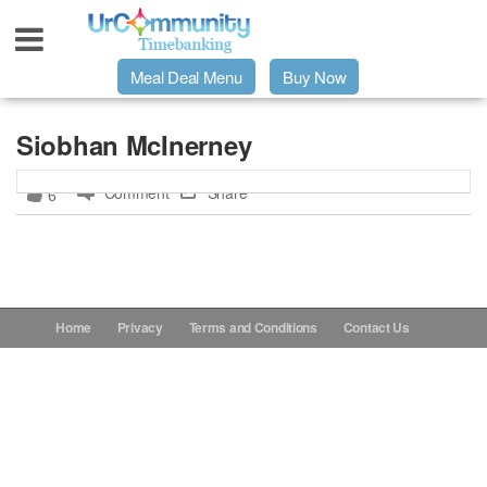
Meal Deal Menu
Buy Now
Urpage
Siobhan McInerney
Comment
Share
6
UrMeals Delivered Fresh
$3 Meal Deal Offer
Menu Order Form
Home
Privacy
Terms and Conditions
Contact Us
Locations
About Us