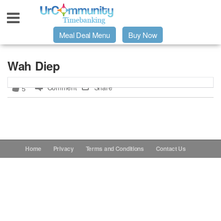
Meal Deal Menu
Buy Now
Urpage
Wah Diep
Comment
Share
5
UrMeals Delivered Fresh
$3 Meal Deal Offer
Menu Order Form
Home
Privacy
Terms and Conditions
Contact Us
Locations
About Us