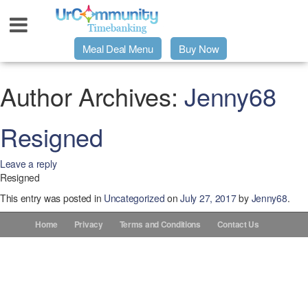
Meal Deal Menu
Buy Now
Urpage
Author Archives:
Jenny68
UrMeals Delivered Fresh
Resigned
Leave a reply
$3 Meal Deal Offer
Resigned
This entry was posted in
Uncategorized
on
July 27, 2017
by
Jenny68
.
Menu Order Form
Home
Privacy
Terms and Conditions
Contact Us
Locations
About Us