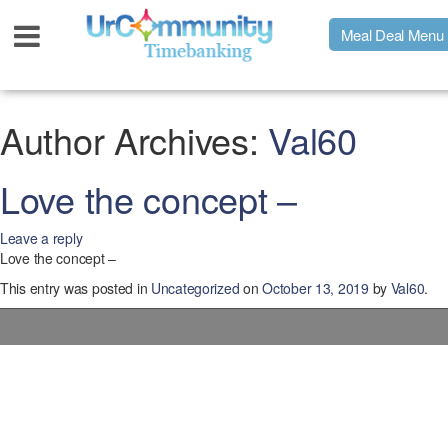
Meal Deal Menu
Urpage
Author Archives:
Val60
UrMeals Delivered Fresh
Love the concept –
Leave a reply
$3 Meal Deal Offer
Love the concept –
This entry was posted in
Uncategorized
on
October 13, 2019
by
Val60
.
Menu Order Form
Locations
About Us