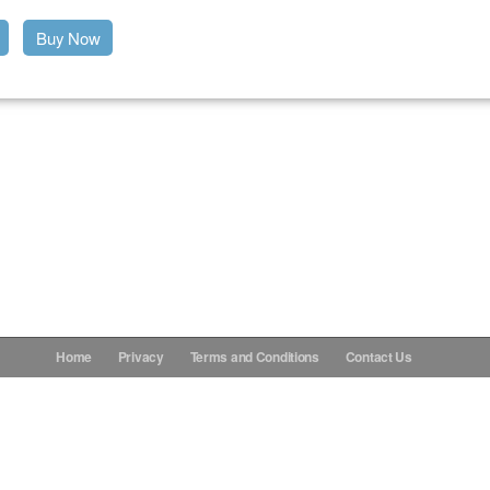
Buy Now
Home
Privacy
Terms and Conditions
Contact Us