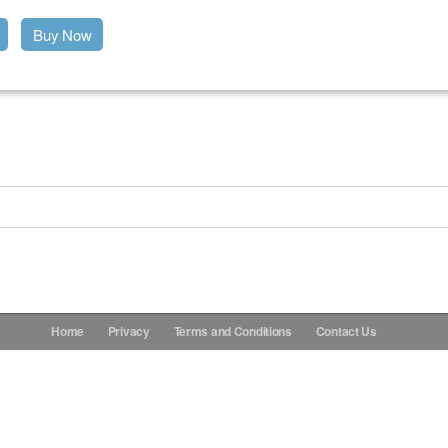
Buy Now
Home
Privacy
Terms and Conditions
Contact Us