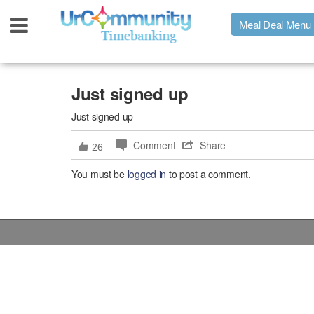
Meal Deal Menu
Urpage
Just signed up
Just signed up
UrMeals Delivered Fresh
Comment
Share
26
$3 Meal Deal Offer
You must be
logged in
to post a comment.
Menu Order Form
Locations
About Us