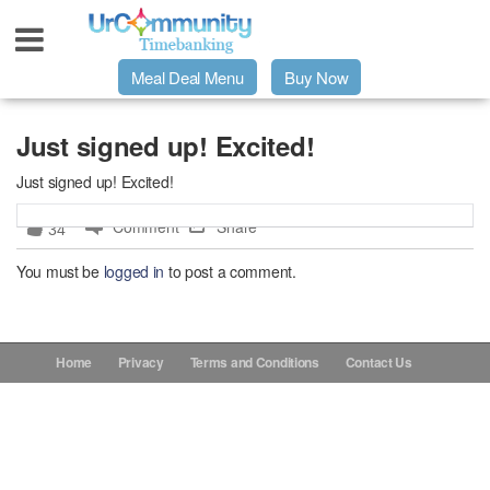
Meal Deal Menu
Buy Now
Urpage
Just signed up! Excited!
Just signed up! Excited!
UrMeals Delivered Fresh
Comment
Share
34
$3 Meal Deal Offer
You must be
logged in
to post a comment.
Menu Order Form
Home
Privacy
Terms and Conditions
Contact Us
Locations
About Us