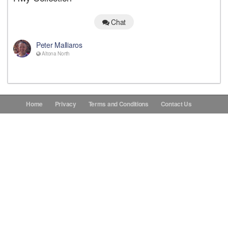
Donations
Chat
Peter Malliaros
Contact Us
Altona North
Home
Privacy
Terms and Conditions
Contact Us