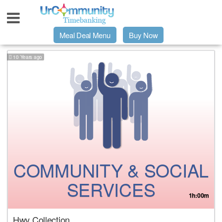
Meal Deal Menu
Buy Now
10 Years ago
Urpage
UrMeals Delivered Fresh
$3 Meal Deal Offer
Menu Order Form
COMMUNITY & SOCIAL
Locations
SERVICES
1h:00m
About Us
Hwy Collection