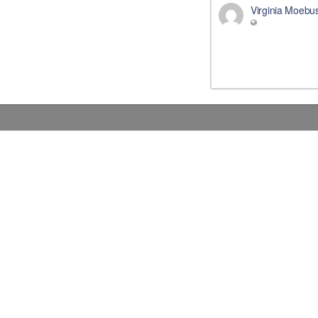
Virginia Moebu
Donations
Contact Us