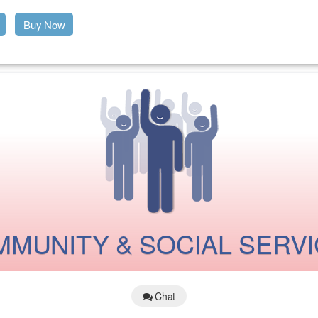
Buy Now
MUNITY & SOCIAL SERV
Chat