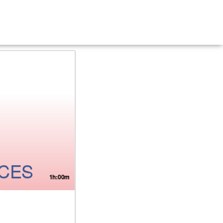
ICES
1h:00m