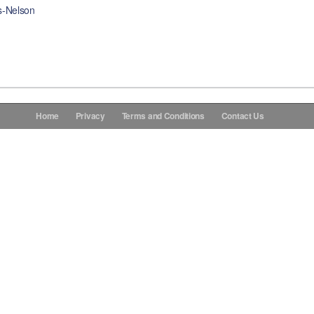
s-Nelson
Home
Privacy
Terms and Conditions
Contact Us