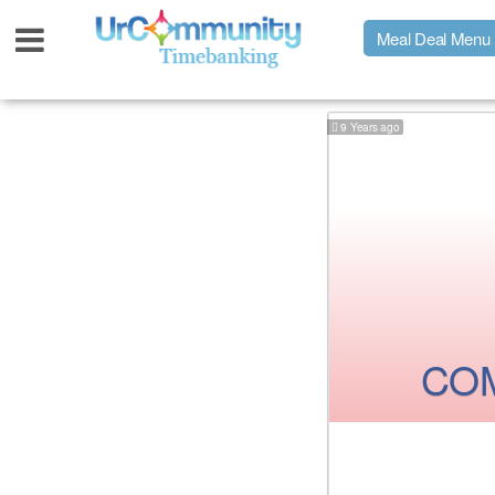
Meal Deal Menu
9 Years ago
Urpage
UrMeals Delivered Fresh
$3 Meal Deal Offer
Menu Order Form
COM
Locations
About Us