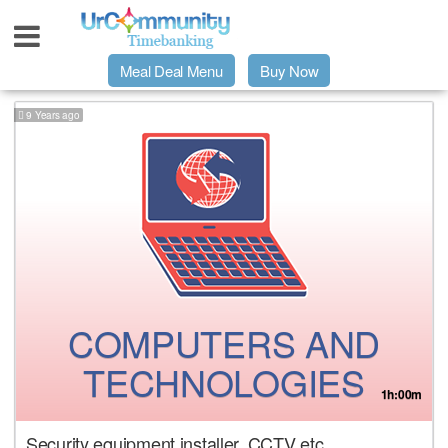
Meal Deal Menu
Buy Now
9 Years ago
Urpage
UrMeals Delivered Fresh
$3 Meal Deal Offer
Menu Order Form
COMPUTERS AND
Locations
TECHNOLOGIES
1h:00m
About Us
Security equipment installer. CCTV etc