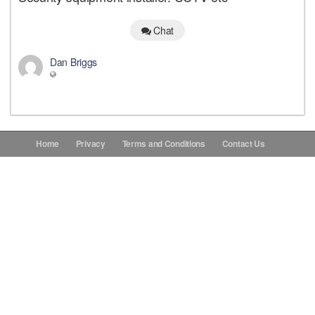
Donations
Chat
Dan Briggs
Contact Us
Home
Privacy
Terms and Conditions
Contact Us