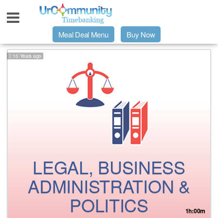
Meal Deal Menu
Buy Now
10 Years ago
Urpage
UrMeals Delivered Fresh
$3 Meal Deal Offer
Menu Order Form
LEGAL, BUSINESS
Locations
ADMINISTRATION &
POLITICS
About Us
1h:00m