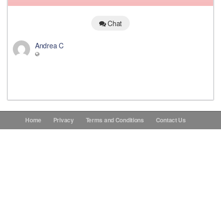
Donations
Chat
Andrea C
Contact Us
Home
Privacy
Terms and Conditions
Contact Us