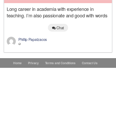
Long career in academia with experience in
Donations
teaching. I’m also passionate and good with words
Contact Us
Chat
Phillip Papatzacos
Home
Privacy
Terms and Conditions
Contact Us