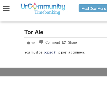
Meal Deal Menu
Urpage
Tor Ale
Comment
Share
13
UrMeals Delivered Fresh
You must be
logged in
to post a comment.
$3 Meal Deal Offer
Menu Order Form
Locations
About Us