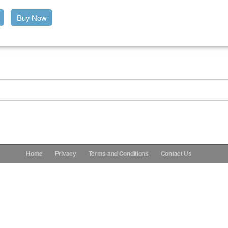
Buy Now
Home
Privacy
Terms and Conditions
Contact Us